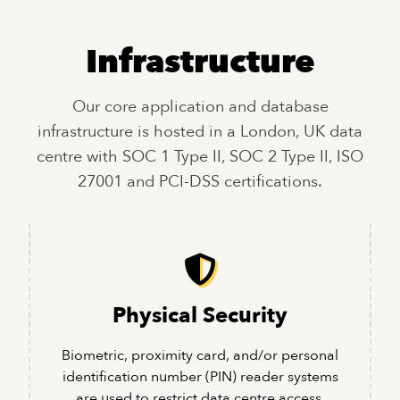
Infrastructure
Our core application and database
infrastructure is hosted in a London, UK data
centre with SOC 1 Type II, SOC 2 Type II, ISO
27001 and PCI-DSS certifications.
Physical Security
Biometric, proximity card, and/or personal
identification number (PIN) reader systems
are used to restrict data centre access.