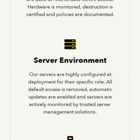
Hardware is monitored, destruction is
certified and policies are documented.
Server Environment
Our servers are highly configured at
deployment for their specific role. All
default access is removed, automatic
updates are enabled and servers are
actively monitored by trusted server
management solutions.