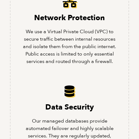
Network Protection
We use a Virtual Private Cloud (VPC) to
secure traffic between internal resources
and isolate them from the public internet.
Public access is limited to only essential
services and routed through a firewall.
Data Security
Our managed databases provide
automated failover and highly scalable
services. They are regularly updated,