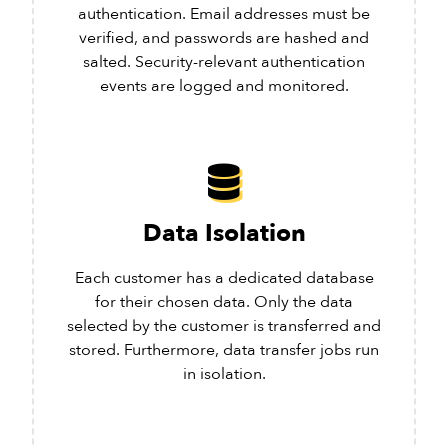
authentication. Email addresses must be
verified, and passwords are hashed and
salted. Security-relevant authentication
events are logged and monitored.
Data Isolation
Each customer has a dedicated database
for their chosen data. Only the data
selected by the customer is transferred and
stored. Furthermore, data transfer jobs run
in isolation.