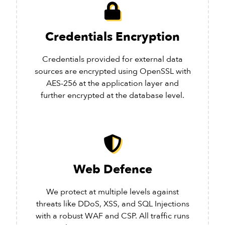
Credentials Encryption
Credentials provided for external data
sources are encrypted using OpenSSL with
AES-256 at the application layer and
further encrypted at the database level.
Web Defence
We protect at multiple levels against
threats like DDoS, XSS, and SQL Injections
with a robust WAF and CSP. All traffic runs