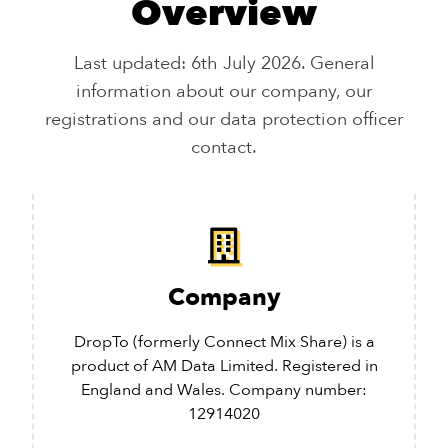
Overview
Last updated: 6th July 2026. General
information about our company, our
registrations and our data protection officer
contact.
Company
DropTo (formerly Connect Mix Share) is a
product of AM Data Limited. Registered in
England and Wales. Company number:
12914020