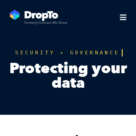
SECURITY + GOVERNANCE
Protecting your
data