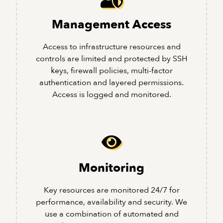
Management Access
Access to infrastructure resources and
controls are limited and protected by SSH
keys, firewall policies, multi-factor
authentication and layered permissions.
Access is logged and monitored.
Monitoring
Key resources are monitored 24/7 for
performance, availability and security. We
use a combination of automated and