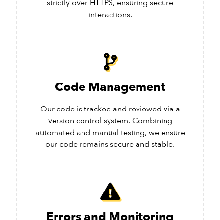
strictly over HTTPS, ensuring secure
interactions.
Code Management
Our code is tracked and reviewed via a
version control system. Combining
automated and manual testing, we ensure
our code remains secure and stable.
Errors and Monitoring