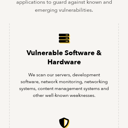
applications to guard against known and
emerging vulnerabilities.
Vulnerable Software &
Hardware
We scan our servers, development
software, network monitoring, networking
systems, content management systems and
other well-known weaknesses.