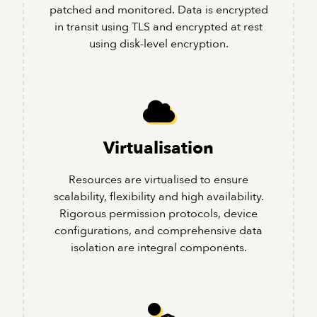
patched and monitored. Data is encrypted
in transit using TLS and encrypted at rest
using disk-level encryption.
Virtualisation
Resources are virtualised to ensure
scalability, flexibility and high availability.
Rigorous permission protocols, device
configurations, and comprehensive data
isolation are integral components.