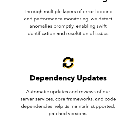
Through multiple layers of error logging
and performance monitoring, we detect
anomalies promptly, enabling swift
identification and resolution of issues.
Dependency Updates
Automatic updates and reviews of our
server services, core frameworks, and code
dependencies help us maintain supported,
patched versions.