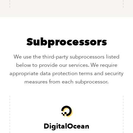
Subprocessors
We use the third-party subprocessors listed
below to provide our services. We require
appropriate data protection terms and security
measures from each subprocessor.
DigitalOcean