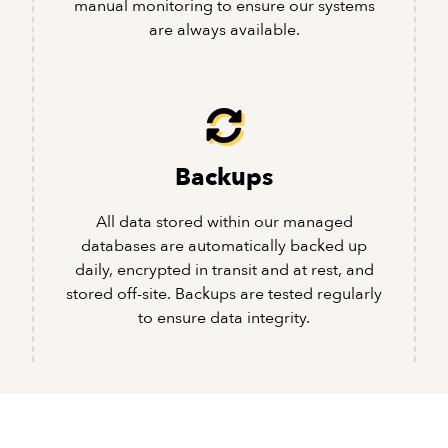
manual monitoring to ensure our systems
are always available.
Backups
All data stored within our managed
databases are automatically backed up
daily, encrypted in transit and at rest, and
stored off-site. Backups are tested regularly
to ensure data integrity.