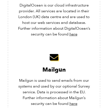
DigitalOcean is our cloud infrastructure
provider. All services are located in their
London (UK) data centre and are used to
host our web services and database.
Further information about DigitalOcean’s
security can be found
here
Mailgun
Mailgun is used to send emails from our
systems and used by our optional Survey
service. Data is processed in the EU.
Further information about Mailgun’s
security can be found
here