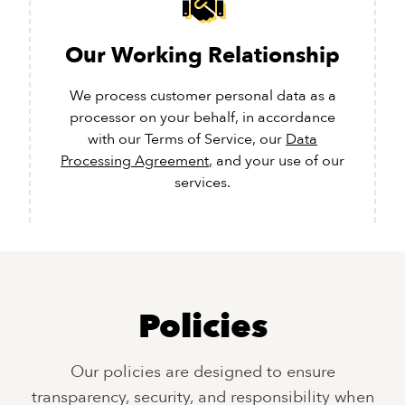
Our Working Relationship
We process customer personal data as a
processor on your behalf, in accordance
with our Terms of Service, our
Data
Processing Agreement
, and your use of our
services.
Policies
Our policies are designed to ensure
transparency, security, and responsibility when