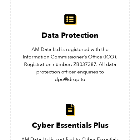
Data Protection
AM Data Ltd is registered with the
Information Commissioner’s Office (ICO).
Registration number: ZB037387. All data
protection officer enquiries to
dpo@drop.to
Cyber Essentials Plus
AM Data Ltd is certified to Cyber Essentials