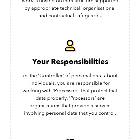
work is hosted on infrastructure supported
by appropriate technical, organisational
and contractual safeguards.
Your Responsibilities
As the ‘Controller’ of personal data about
individuals, you are responsible for
working with ‘Processors’ that protect that
data properly. ‘Processors’ are
organisations that provide a service
involving personal data that you control.