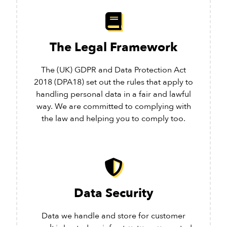
The Legal Framework
The (UK) GDPR and Data Protection Act
2018 (DPA18) set out the rules that apply to
handling personal data in a fair and lawful
way. We are committed to complying with
the law and helping you to comply too.
Data Security
Data we handle and store for customer