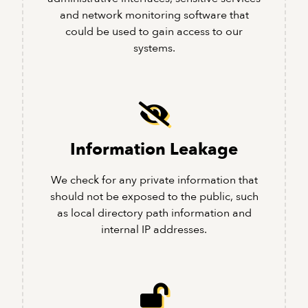
and network monitoring software that
could be used to gain access to our
systems.
Information Leakage
We check for any private information that
should not be exposed to the public, such
as local directory path information and
internal IP addresses.