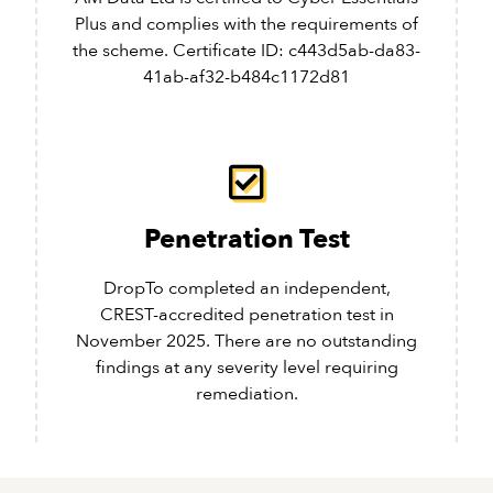
Plus and complies with the requirements of
the scheme. Certificate ID: c443d5ab-da83-
41ab-af32-b484c1172d81
Penetration Test
DropTo completed an independent,
CREST-accredited penetration test in
November 2025. There are no outstanding
findings at any severity level requiring
remediation.