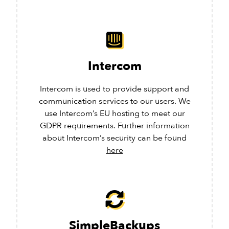
Intercom
Intercom is used to provide support and
communication services to our users. We
use Intercom’s EU hosting to meet our
GDPR requirements. Further information
about Intercom’s security can be found
here
SimpleBackups