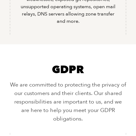
unsupported operating systems, open mail
relays, DNS servers allowing zone transfer
and more.
GDPR
We are committed to protecting the privacy of
our customers and their clients. Our shared
responsibilities are important to us, and we
are here to help you meet your GDPR
obligations.