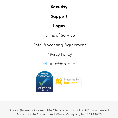
Security
Support
Login
Terms of Service
Data Processing Agreement
Privacy Policy
info@drop.to
DropTo (formerly Connect Mix Share) is a product of AM Data Limited.
Registered in England and Wales. Company No. 12914020