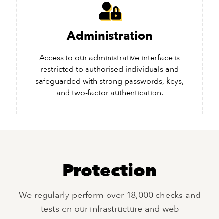
Administration
Access to our administrative interface is
restricted to authorised individuals and
safeguarded with strong passwords, keys,
and two-factor authentication.
Protection
We regularly perform over 18,000 checks and
tests on our infrastructure and web