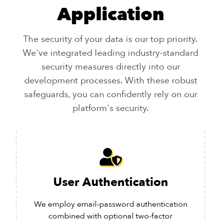
Application
The security of your data is our top priority.
We've integrated leading industry-standard
security measures directly into our
development processes. With these robust
safeguards, you can confidently rely on our
platform's security.
User Authentication
We employ email-password authentication
combined with optional two-factor