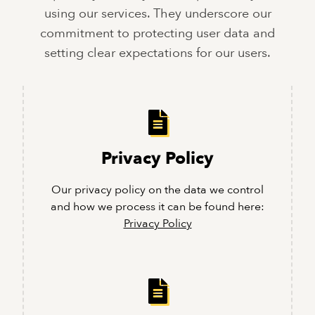
using our services. They underscore our
commitment to protecting user data and
setting clear expectations for our users.
Privacy Policy
Our privacy policy on the data we control
and how we process it can be found here:
Privacy Policy