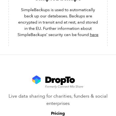
SimpleBackups is used to automatically
back up our databases. Backups are
encrypted in transit and at rest, and stored
in the EU. Further information about
SimpleBackups’ security can be found
here
Live data sharing for charities, funders & social
enterprises
Pricing