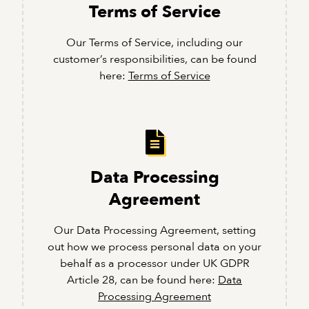
Terms of Service
Our Terms of Service, including our
customer’s responsibilities, can be found
here:
Terms of Service
Data Processing
Agreement
Our Data Processing Agreement, setting
out how we process personal data on your
behalf as a processor under UK GDPR
Article 28, can be found here:
Data
Processing Agreement